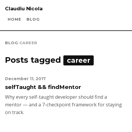
Claudiu Nicola
HOME
BLOG
BLOG
/
CAREER
Posts tagged
career
December 11, 2017
selfTaught && findMentor
Why every self-taught developer should find a
mentor — and a 7-checkpoint framework for staying
on track.