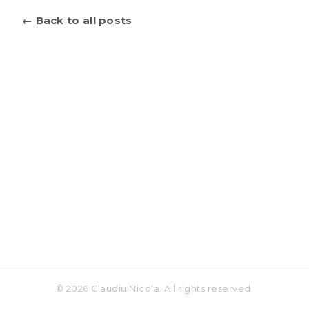
← Back to all posts
© 2026 Claudiu Nicola. All rights reserved.