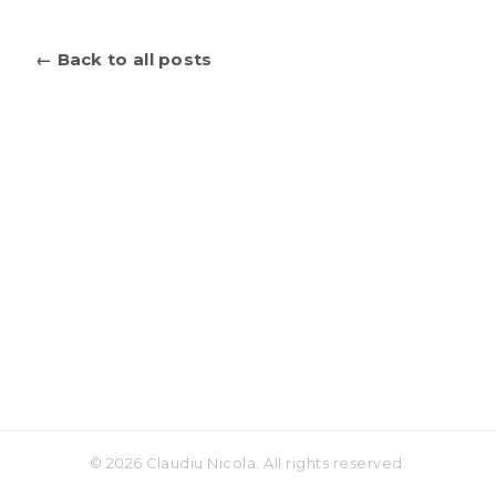
← Back to all posts
© 2026 Claudiu Nicola. All rights reserved.