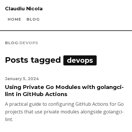
Claudiu Nicola
HOME
BLOG
BLOG
/
DEVOPS
Posts tagged
devops
January 5, 2024
Using Private Go Modules with golangci-
lint in GitHub Actions
A practical guide to configuring GitHub Actions for Go
projects that use private modules alongside golangci-
lint.